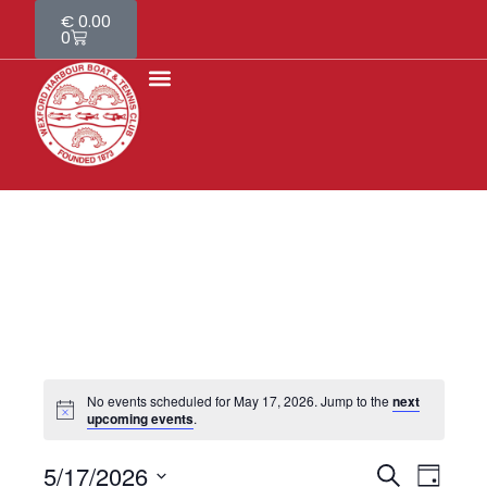
€
0.00
0
About Us
Contact Us
No events scheduled for May 17, 2026. Jump to the
next
upcoming events
.
5/17/2026
E
S