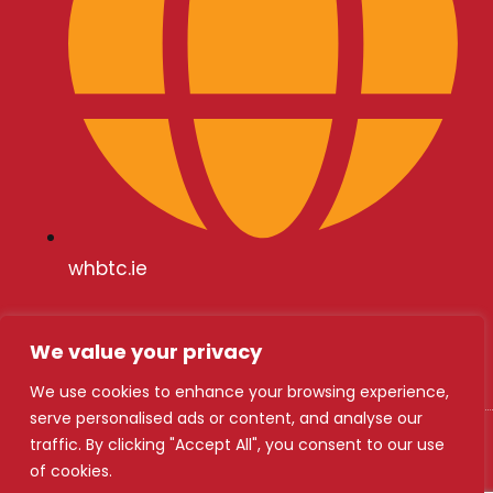
whbtc.ie
We value your privacy
We use cookies to enhance your browsing experience,
serve personalised ads or content, and analyse our
traffic. By clicking "Accept All", you consent to our use
WHBTC 2024
of cookies.
Safety Statement