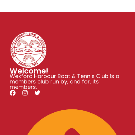
N
a
a
v
r
i
c
g
h
Welcome!
a
Wexford Harbour Boat & Tennis Club is a
members club run by, and for, its
t
a
members.
i
n
o
d
n