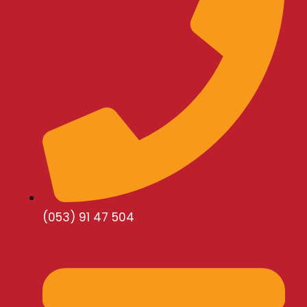
(053) 91 47 504