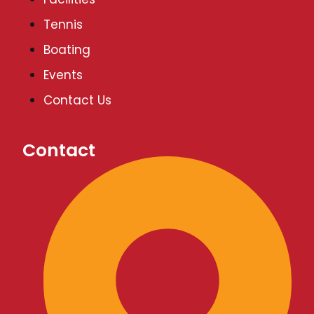
v
Tennis
Boating
i
Events
g
Contact Us
a
Contact
t
i
o