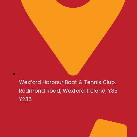
n
Wexford Harbour Boat & Tennis Club,
Redmond Road, Wexford, Ireland, Y35
Y236