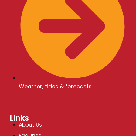
V
i
e
w
s
Weather, tides & forecasts
N
Links
a
About Us
Facilities