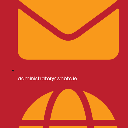
administrator@whbtc.ie