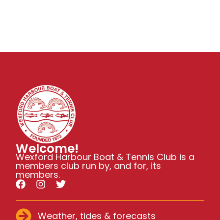
Welcome!
Wexford Harbour Boat & Tennis Club is a
members club run by, and for, its
members.
Weather, tides & forecasts