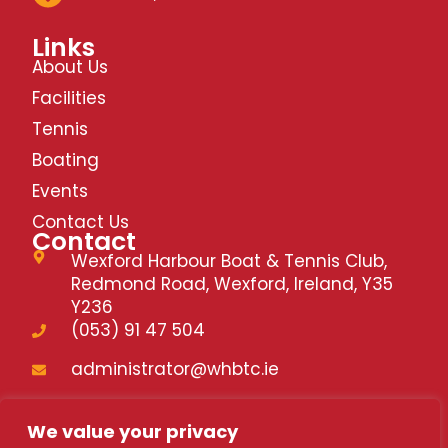
Links
About Us
Facilities
Tennis
Boating
Events
Contact Us
Contact
Wexford Harbour Boat & Tennis Club,
Redmond Road, Wexford, Ireland, Y35
Y236
(053) 91 47 504
administrator@whbtc.ie
whbtc.ie
We value your privacy