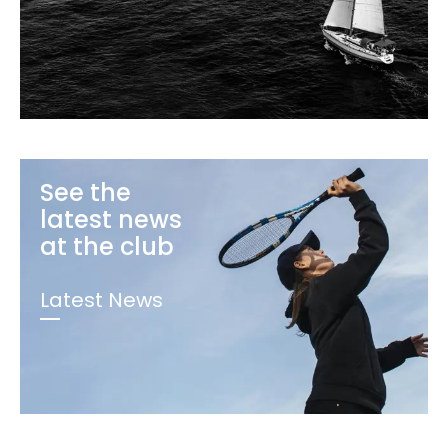
See the
latest news
at the club
Latest News