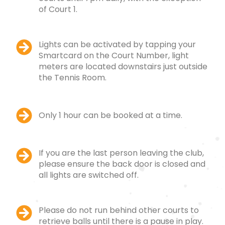
of Court 1.
Lights can be activated by tapping your
Smartcard on the Court Number, light
meters are located downstairs just outside
the Tennis Room.
Only 1 hour can be booked at a time.
If you are the last person leaving the club,
please ensure the back door is closed and
all lights are switched off.
Please do not run behind other courts to
retrieve balls until there is a pause in play.