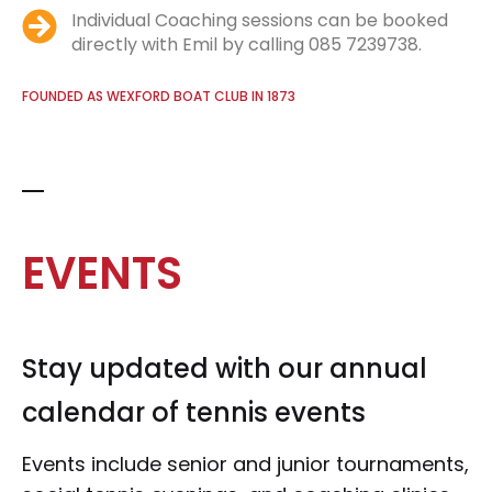
Individual Coaching sessions can be booked
directly with Emil by calling 085 7239738.
FOUNDED AS WEXFORD BOAT CLUB IN 1873
EVENTS
Stay updated with our annual
calendar of tennis events
Events include senior and junior tournaments,