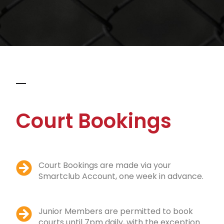
Court Bookings
Court Bookings are made via your
Smartclub Account, one week in advance.
Junior Members are permitted to book
courts until 7pm daily, with the exception