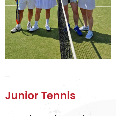
Junior Tennis