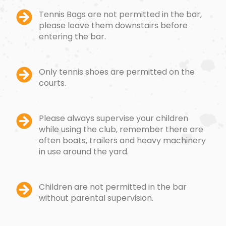
Tennis Bags are not permitted in the bar,
please leave them downstairs before
entering the bar.
Only tennis shoes are permitted on the
courts.
Please always supervise your children
while using the club, remember there are
often boats, trailers and heavy machinery
in use around the yard.
Children are not permitted in the bar
without parental supervision.