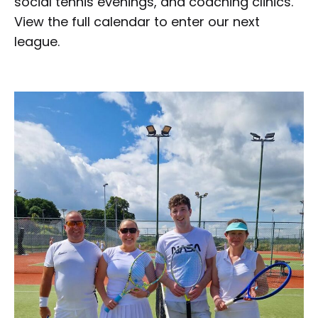
social tennis evenings, and coaching clinics.
View the full calendar to enter our next
league.