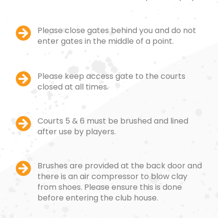
Please close gates behind you and do not
enter gates in the middle of a point.
Please keep access gate to the courts
closed at all times.
Courts 5 & 6 must be brushed and lined
after use by players.
Brushes are provided at the back door and
there is an air compressor to blow clay
from shoes. Please ensure this is done
before entering the club house.