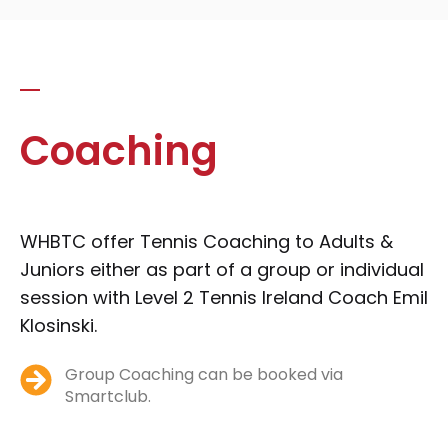
Coaching
WHBTC offer Tennis Coaching to Adults &
Juniors either as part of a group or individual
session with Level 2 Tennis Ireland Coach Emil
Klosinski.
Group Coaching can be booked via
Smartclub.