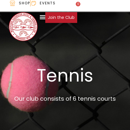
SHOP
EVENTS
0
€
0.00
Join the Club
Tennis
Our club consists of 6 tennis courts