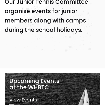
Our Junior Tennis Committee
organise events for junior
members along with camps
during the school holidays.
Upcoming Events
at the WHBTC
View Events