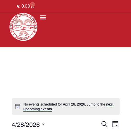
0
€
0.00
No events scheduled for April 28, 2026. Jump to the
next
upcoming events
.
4/28/2026
E
E
S
D