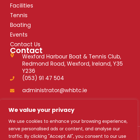
V
Facilities
Tennis
i
Boating
Events
e
Contact Us
Contact
Wexford Harbour Boat & Tennis Club,
w
Redmond Road, Wexford, Ireland, Y35
Y236
(053) 91 47 504
s
administrator@whbtc.ie
N
whbtc.ie
We value your privacy
a
We use cookies to enhance your browsing experience,
serve personalised ads or content, and analyse our
traffic. By clicking "Accept All", you consent to our use
WHBTC 2024