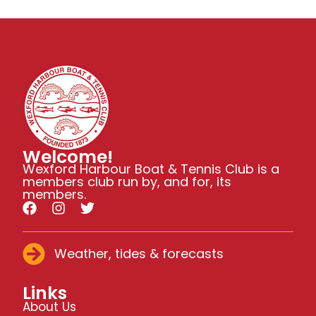
a
a
v
r
i
c
g
h
Welcome!
a
Wexford Harbour Boat & Tennis Club is a
members club run by, and for, its
t
a
members.
i
n
o
Weather, tides & forecasts
d
n
Links
About Us