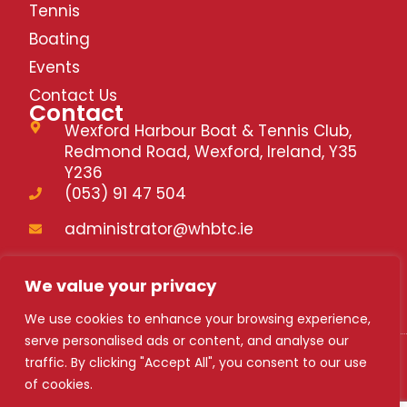
Tennis
Boating
Events
Contact Us
Contact
Wexford Harbour Boat & Tennis Club,
Redmond Road, Wexford, Ireland, Y35
Y236
(053) 91 47 504
administrator@whbtc.ie
whbtc.ie
We value your privacy
We use cookies to enhance your browsing experience,
serve personalised ads or content, and analyse our
traffic. By clicking "Accept All", you consent to our use
WHBTC 2024
of cookies.
Safety Statement