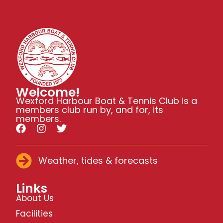
Welcome!
Wexford Harbour Boat & Tennis Club is a
members club run by, and for, its
members.
Weather, tides & forecasts
Links
About Us
Facilities