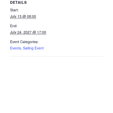
DETAILS
Start:
July 13 @ 08:00
End:
July 24, 2027 @ 17:00
Event Categories:
Events
,
Sailing Event