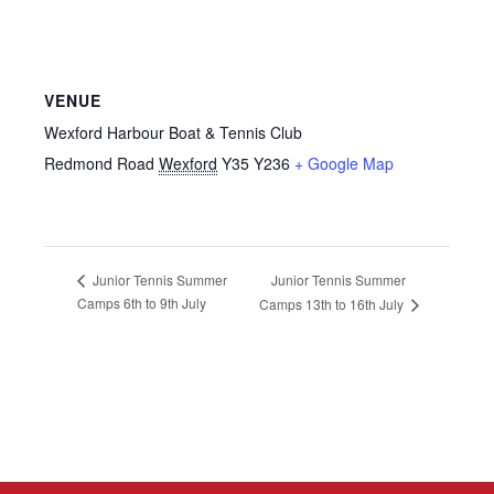
VENUE
Wexford Harbour Boat & Tennis Club
Redmond Road
Wexford
Y35 Y236
+ Google Map
Junior Tennis Summer
Junior Tennis Summer
Camps 6th to 9th July
Camps 13th to 16th July