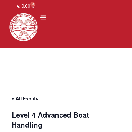
0
€
0.00
« All Events
Level 4 Advanced Boat
Handling