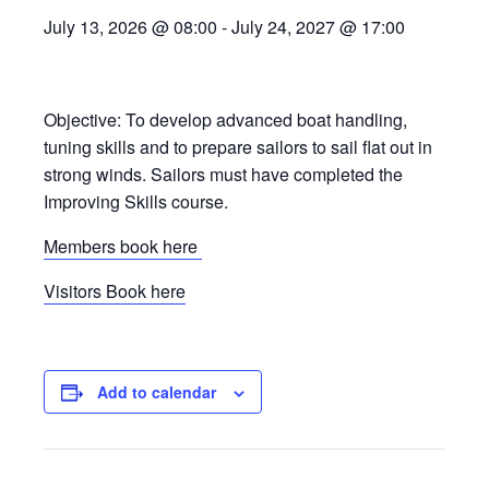
July 13, 2026 @ 08:00
-
July 24, 2027 @ 17:00
Objective: To develop advanced boat handling,
tuning skills and to prepare sailors to sail flat out in
strong winds. Sailors must have completed the
Improving Skills course.
Members book here
Visitors Book here
Add to calendar