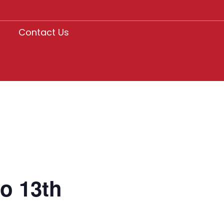
Contact Us
o 13th