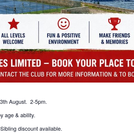
3th August. 2-5pm.
 age & ability.
bling discount available.