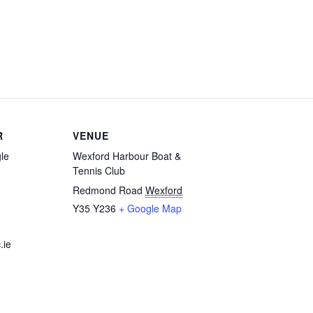
R
VENUE
le
Wexford Harbour Boat &
Tennis Club
Redmond Road
Wexford
Y35 Y236
+ Google Map
.ie