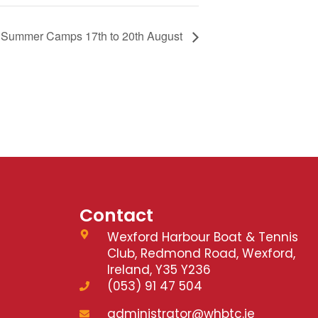
s Summer Camps 17th to 20th August
Contact
Wexford Harbour Boat & Tennis
Club, Redmond Road, Wexford,
Ireland, Y35 Y236
(053) 91 47 504
administrator@whbtc.ie