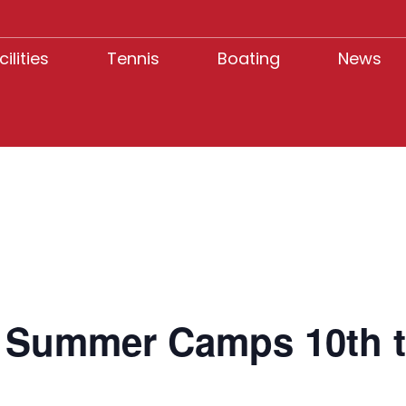
cilities
Tennis
Boating
News
s Summer Camps 10th t