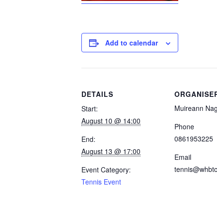
Add to calendar
DETAILS
ORGANISE
Muireann Nag
Start:
August 10 @ 14:00
Phone
0861953225
End:
August 13 @ 17:00
Email
tennis@whbtc
Event Category:
Tennis Event