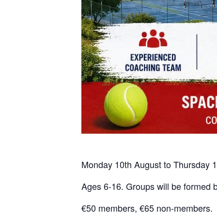
Monday 10th August to Thursday 1
Ages 6-16. Groups will be formed by
€50 members, €65 non-members. Si