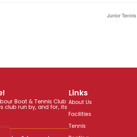
Junior Tenni
!
Links
bour Boat & Tennis Club
About Us
 club run by, and for, its
Facilities
Tennis