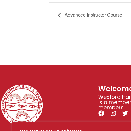
Advanced Instructor Course
Welcome
Wexford Har
is a members
members.