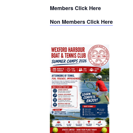
Members Click Here
Non Members Click Here