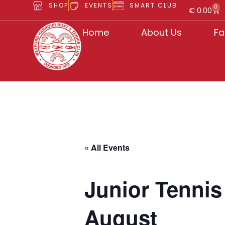
SHOP
EVENTS
SMART CLUB
0
€
0.00
Home
About Us
Fa
« All Events
Junior Tenni
August