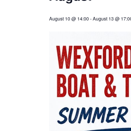
August 10 @ 14:00
-
August 13 @ 17:0